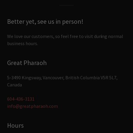
Better yet, see us in person!
We love our customers, so feel free to visit dur
i
ng normal
business hours.
Great Pharaoh
5-3490 Kingsway, Vancouver, British Columbia V5R 5L7,
Canada
604-436-3131
info@greatpharaoh.com
Hours