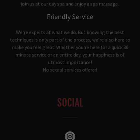
join us at our day spa and enjoy a spa massage.
Friendly Service
We're experts at what we do. But knowing the best
techniques is only part of the process, we're also here to
make you feel great. Whether you're here for a quick 30
minute service or an entire day, your happiness is of
utmost importance!
No sexual services offered
SOCIAL