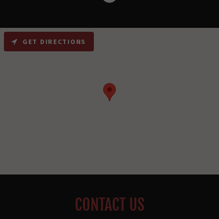
GET DIRECTIONS
CONTACT US