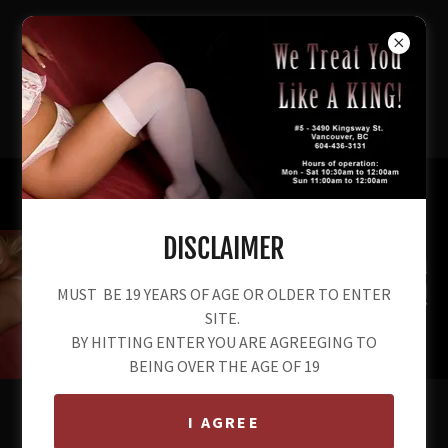
604-436-3131
DISCLAIMER
MUST BE 19 YEARS OF AGE OR OLDER TO ENTER
SITE.
BY HITTING ENTER YOU ARE AGREEGING TO
BEING OVER THE AGE OF 19
I AGREE