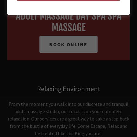
RELAX. REFRESH. RE-IMAGINE.
ADULT MASSAGE DAY SPA SPA
MASSAGE
BOOK ONLINE
Relaxing Environment
From the moment you walk into our discrete and tranquil
adult massage studio, our focus is on your complete
relaxation. Our services are a great way to take a step back
from the bustle of everyday life. Come Escape, Relax and
be treated like the King you are!